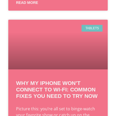
READ MORE
TABLETS
WHY MY IPHONE WON’T
CONNECT TO WI-FI: COMMON
FIXES YOU NEED TO TRY NOW
Picture this: you’re all set to binge-watch
your favorite show or catch up on the