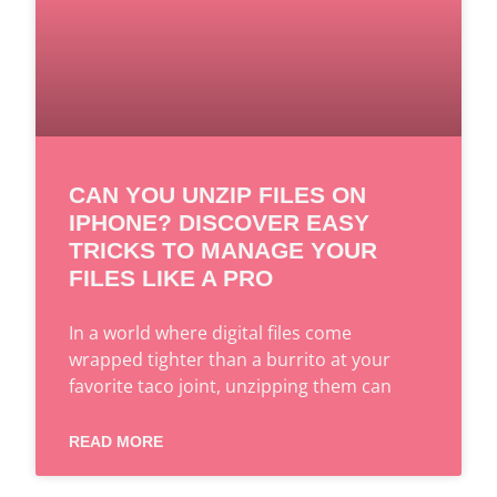
CAN YOU UNZIP FILES ON
IPHONE? DISCOVER EASY
TRICKS TO MANAGE YOUR
FILES LIKE A PRO
In a world where digital files come
wrapped tighter than a burrito at your
favorite taco joint, unzipping them can
READ MORE