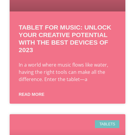
TABLET FOR MUSIC: UNLOCK
YOUR CREATIVE POTENTIAL
WITH THE BEST DEVICES OF
2023
In a world where music flows like water,
having the right tools can make all the
difference. Enter the tablet—a
READ MORE
TABLETS