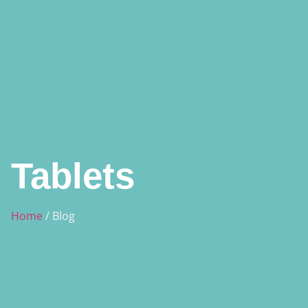
Tablets
Home
/ Blog