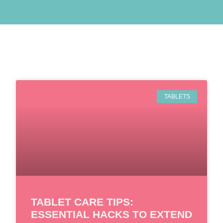
TABLETS
TABLET CARE TIPS:
ESSENTIAL HACKS TO EXTEND