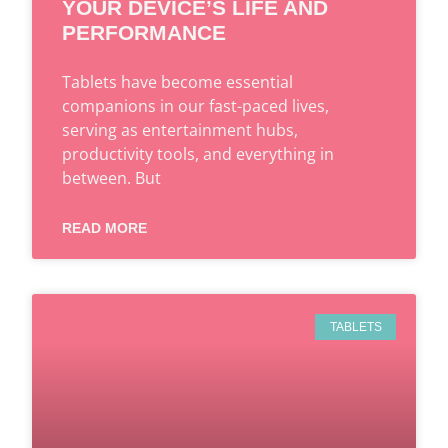
YOUR DEVICE’S LIFE AND
PERFORMANCE
Tablets have become essential
companions in our fast-paced lives,
serving as entertainment hubs,
productivity tools, and everything in
between. But
READ MORE
TABLETS