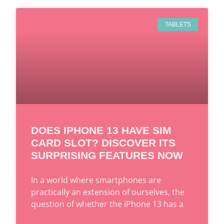
TABLETS
DOES IPHONE 13 HAVE SIM
CARD SLOT? DISCOVER ITS
SURPRISING FEATURES NOW
In a world where smartphones are
practically an extension of ourselves, the
question of whether the iPhone 13 has a