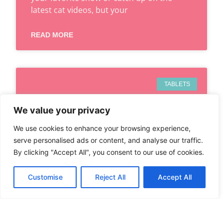
latest cat videos, but your
READ MORE
TABLETS
We value your privacy
We use cookies to enhance your browsing experience,
serve personalised ads or content, and analyse our traffic.
By clicking "Accept All", you consent to our use of cookies.
Customise
Reject All
Accept All
CAN IPHONE 8 USE ESIM?
DISCOVER WHAT YOU NEED
TO KNOW