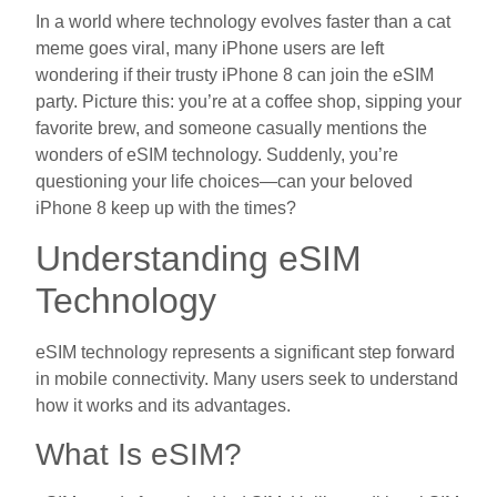
In a world where technology evolves faster than a cat
meme goes viral, many iPhone users are left
wondering if their trusty iPhone 8 can join the eSIM
party. Picture this: you’re at a coffee shop, sipping your
favorite brew, and someone casually mentions the
wonders of eSIM technology. Suddenly, you’re
questioning your life choices—can your beloved
iPhone 8 keep up with the times?
Understanding eSIM
Technology
eSIM technology represents a significant step forward
in mobile connectivity. Many users seek to understand
how it works and its advantages.
What Is eSIM?