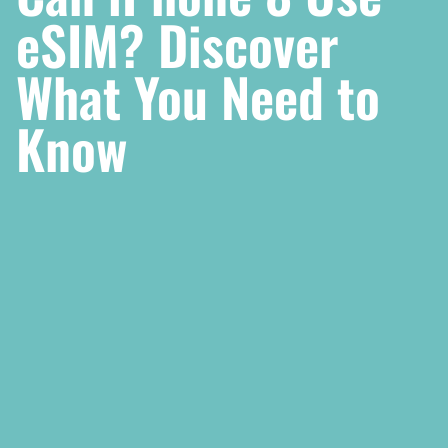
eSIM? Discover
What You Need to
Know