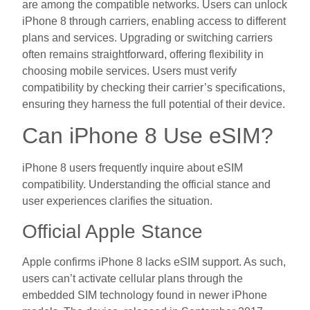
are among the compatible networks. Users can unlock
iPhone 8 through carriers, enabling access to different
plans and services. Upgrading or switching carriers
often remains straightforward, offering flexibility in
choosing mobile services. Users must verify
compatibility by checking their carrier’s specifications,
ensuring they harness the full potential of their device.
Can iPhone 8 Use eSIM?
iPhone 8 users frequently inquire about eSIM
compatibility. Understanding the official stance and
user experiences clarifies the situation.
Official Apple Stance
Apple confirms iPhone 8 lacks eSIM support. As such,
users can’t activate cellular plans through the
embedded SIM technology found in newer iPhone