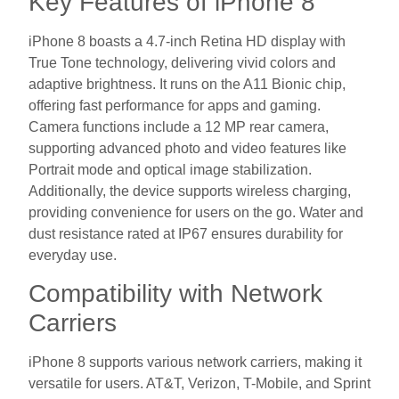
Key Features of iPhone 8
iPhone 8 boasts a 4.7-inch Retina HD display with
True Tone technology, delivering vivid colors and
adaptive brightness. It runs on the A11 Bionic chip,
offering fast performance for apps and gaming.
Camera functions include a 12 MP rear camera,
supporting advanced photo and video features like
Portrait mode and optical image stabilization.
Additionally, the device supports wireless charging,
providing convenience for users on the go. Water and
dust resistance rated at IP67 ensures durability for
everyday use.
Compatibility with Network
Carriers
iPhone 8 supports various network carriers, making it
versatile for users. AT&T, Verizon, T-Mobile, and Sprint