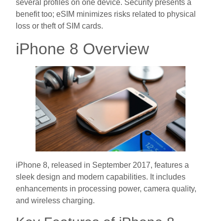
several profiles on one device. Security presents a
benefit too; eSIM minimizes risks related to physical
loss or theft of SIM cards.
iPhone 8 Overview
iPhone 8, released in September 2017, features a
sleek design and modern capabilities. It includes
enhancements in processing power, camera quality,
and wireless charging.