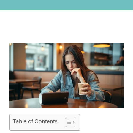
Table of Contents