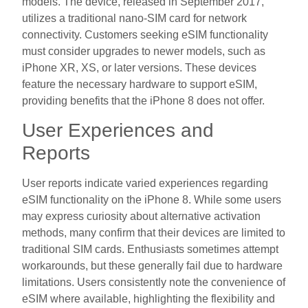
models. The device, released in September 2017,
utilizes a traditional nano-SIM card for network
connectivity. Customers seeking eSIM functionality
must consider upgrades to newer models, such as
iPhone XR, XS, or later versions. These devices
feature the necessary hardware to support eSIM,
providing benefits that the iPhone 8 does not offer.
User Experiences and
Reports
User reports indicate varied experiences regarding
eSIM functionality on the iPhone 8. While some users
may express curiosity about alternative activation
methods, many confirm that their devices are limited to
traditional SIM cards. Enthusiasts sometimes attempt
workarounds, but these generally fail due to hardware
limitations. Users consistently note the convenience of
eSIM where available, highlighting the flexibility and