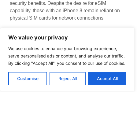
security benefits. Despite the desire for eSIM
capability, those with an iPhone 8 remain reliant on
physical SIM cards for network connections.
Alternatives to iPhone 8
We value your privacy
for eSIM
We use cookies to enhance your browsing experience,
serve personalised ads or content, and analyse our traffic.
iPhone 8 users seeking eSIM functionality often
By clicking "Accept All", you consent to our use of cookies.
explore newer options. Several iPhone models
support eSIM technology, providing various features
Customise
Reject All
Accept All
and improvements over the iPhone 8.
Comparing Other iPhones
Models such as iPhone XR and iPhone XS offer eSIM
capabilities. Users of these devices enjoy greater
flexibility with mobile plans. For example, iPhone 11
and later models continue this trend with enhanced
performance and dual SIM functionality. Upgrading to