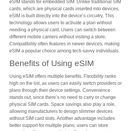
eSIM stands for embedded SIM. Unlike traditional SIM
cards, which are physical cards inserted into devices,
eSIM is built directly into the device’s circuitry. This
technology allows users to activate a plan without
needing a physical card. Users can switch between
different mobile carriers without visiting a store.
Compatibility often features in newer devices, making
eSIM a popular choice among tech-savvy individuals.
Benefits of Using eSIM
Using eSIM offers multiple benefits. Flexibility ranks
high on the list, as users can easily switch providers or
plans through their device settings. Convenience
stands out, since there’s no need to carry or change
physical SIM cards. Space savings also play a role,
allowing manufacturers to design slimmer devices
without SIM card slots. Another advantage includes
better support for multiple plans; users can store