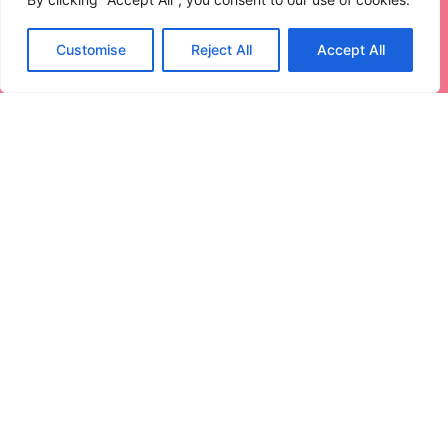
Customise
Reject All
Accept All
Internet Of Things For Smart
Buildings: Revolutionizing Modern
Structures
Imagine walking into a building smarter than your
average smartphone.
Read More