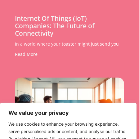
Internet Of Things (IoT)
Companies: The Future of
Connectivity
In a world where your toaster might just send you
Read More
We value your privacy
We use cookies to enhance your browsing experience,
serve personalised ads or content, and analyse our traffic.
By clicking "Accept All", you consent to our use of cookies.