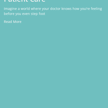
Imagine a world where your doctor knows how you’re feeling
before you even step foot
Read More