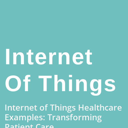
Internet
Of Things
Internet of Things Healthcare
Examples: Transforming
Patient Care