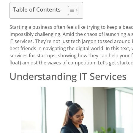
Table of Contents
Starting a business often feels like trying to keep a bea
impossibly challenging. Amid the chaos of launching a s
IT services. They’re not just tech jargon tossed aroun
best friends in navigating the digital world. In this text, 
services for startups, showing how they can help your fl
float) amidst the waves of competition. Let’s get started
Understanding IT Services