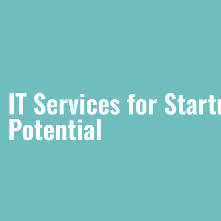
IT Services for Star
Potential