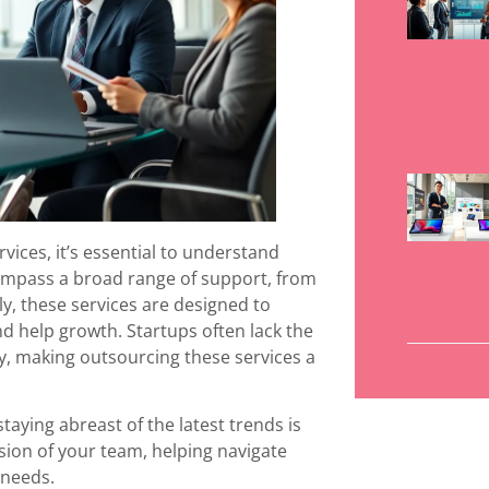
vices, it’s essential to understand
ncompass a broad range of support, from
y, these services are designed to
d help growth. Startups often lack the
y, making outsourcing these services a
staying abreast of the latest trends is
ension of your team, helping navigate
 needs.