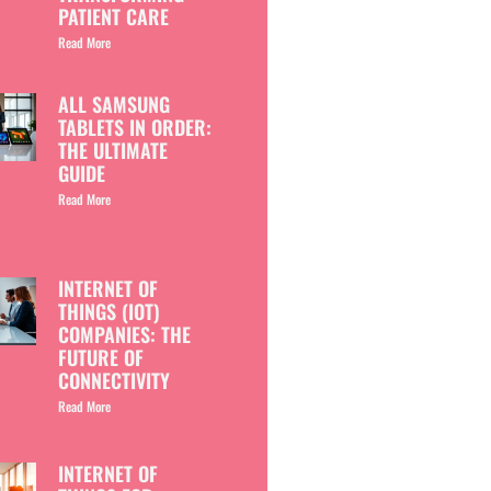
PATIENT CARE
Read More
ALL SAMSUNG
TABLETS IN ORDER:
THE ULTIMATE
GUIDE
Read More
INTERNET OF
THINGS (IOT)
COMPANIES: THE
FUTURE OF
CONNECTIVITY
Read More
INTERNET OF