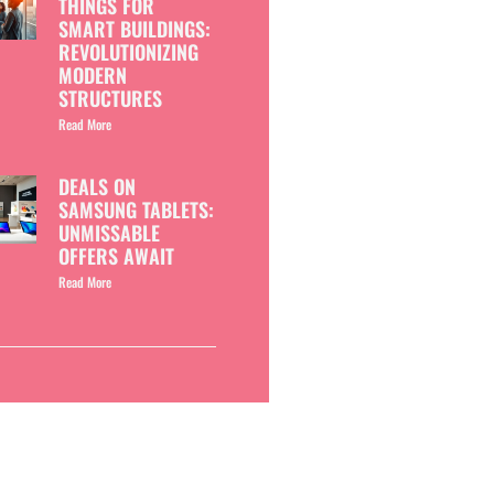
THINGS FOR
SMART BUILDINGS:
REVOLUTIONIZING
MODERN
STRUCTURES
Read More
DEALS ON
SAMSUNG TABLETS:
UNMISSABLE
OFFERS AWAIT
Read More