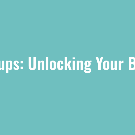
tups: Unlocking Your 