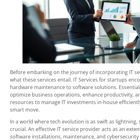
Before embarking on the journey of incorporating IT ser
what these services entail. IT Services for startups e
hardware maintenance to software solutions. Essentiall
optimize business operations, enhance productivity, an
resources to manage IT investments in-house efficientl
smart move.
In a world where tech evolution is as swift as lightning, 
crucial. An effective IT service provider acts as an ext
software installations, maintenance, and cybersecurity