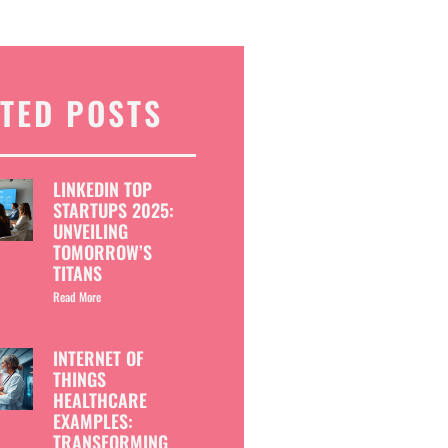
TED POSTS
LINKEDIN TOP
STARTUPS 2025:
UNVEILING
TOMORROW’S
TITANS
Read More
INTERNET OF
THINGS
HEALTHCARE
EXAMPLES:
TRANSFORMING