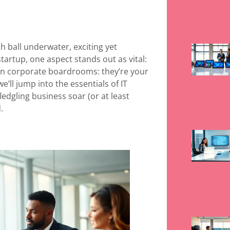
ch ball underwater, exciting yet
tartup, one aspect stands out as vital:
d in corporate boardrooms: they’re your
we’ll jump into the essentials of IT
edgling business soar (or at least
.