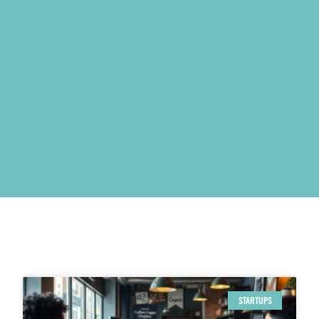
STARTUPS