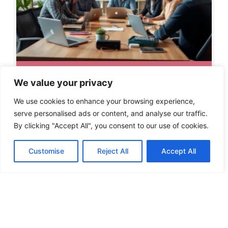
We value your privacy
We use cookies to enhance your browsing experience,
serve personalised ads or content, and analyse our traffic.
By clicking "Accept All", you consent to our use of cookies.
Customise
Reject All
Accept All
TECH STARTUPS TO WATCH IN 2024:
DISRUPTING INDUSTRIES WITH
INNOVATION AND SUSTAINABILITY