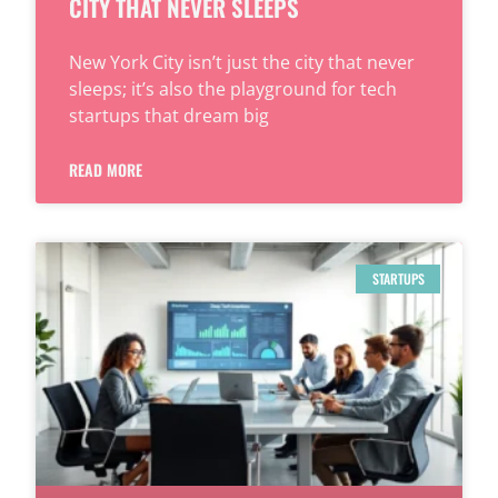
CITY THAT NEVER SLEEPS
New York City isn’t just the city that never
sleeps; it’s also the playground for tech
startups that dream big
READ MORE
STARTUPS