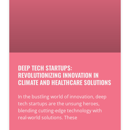
DEEP TECH STARTUPS:
REVOLUTIONIZING INNOVATION IN
CLIMATE AND HEALTHCARE SOLUTIONS
In the bustling world of innovation, deep
tech startups are the unsung heroes,
blending cutting-edge technology with
real-world solutions. These