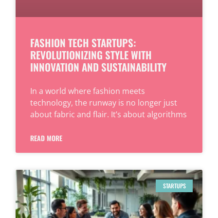
FASHION TECH STARTUPS:
REVOLUTIONIZING STYLE WITH
INNOVATION AND SUSTAINABILITY
In a world where fashion meets
technology, the runway is no longer just
about fabric and flair. It’s about algorithms
READ MORE
STARTUPS