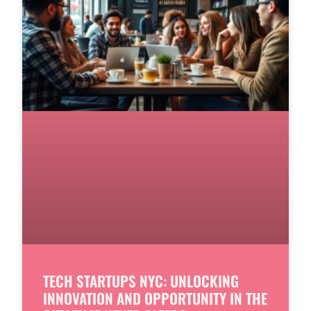
TECH STARTUPS NYC: UNLOCKING
INNOVATION AND OPPORTUNITY IN THE