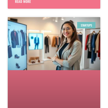
READ MORE
STARTUPS