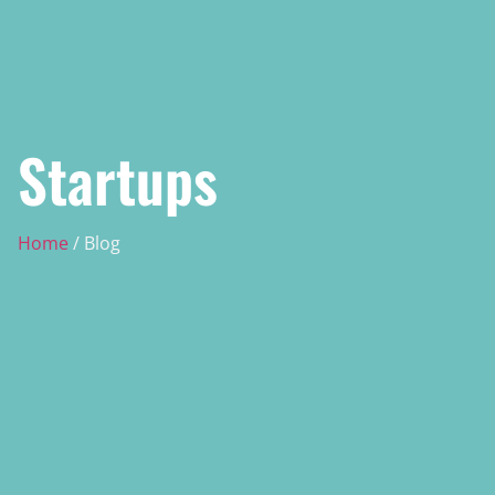
Startups
Home
/ Blog